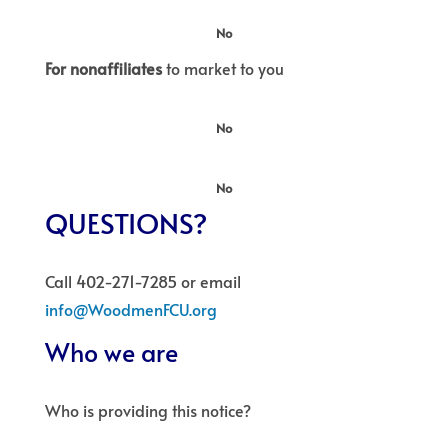
No
For nonaffiliates
to market to you
No
No
QUESTIONS?
Call 402-271-7285 or email
info@WoodmenFCU.org
Who we are
Who is providing this notice?