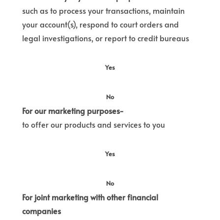
such as to process your transactions, maintain
your account(s), respond to court orders and
legal investigations, or report to credit bureaus
Yes
No
For our marketing purposes-
to offer our products and services to you
Yes
No
For joint marketing with other financial
companies