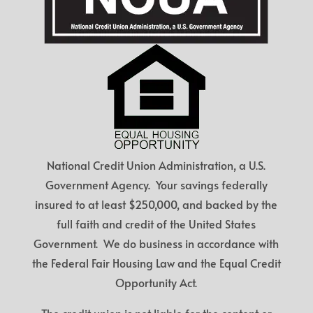
National Credit Union Administration, a U.S.
Government Agency. Your savings federally
insured to at least $250,000, and backed by the
full faith and credit of the United States
Government. We do business in accordance with
the Federal Fair Housing Law and the Equal Credit
Opportunity Act.
The credit union is not liable for the content or