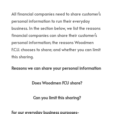
All financial companies need to share customer’s
personal information to run their everyday
business. In the section below, we list the reasons
financial companies can share their customer’s
personal information; the reasons Woodmen
F.C.U. chooses to share; and whether you can limit
this sharing.
Reasons we can share your personal information
Does Woodmen FCU share?
Can you limit this sharing?
For our everyday business purposes-