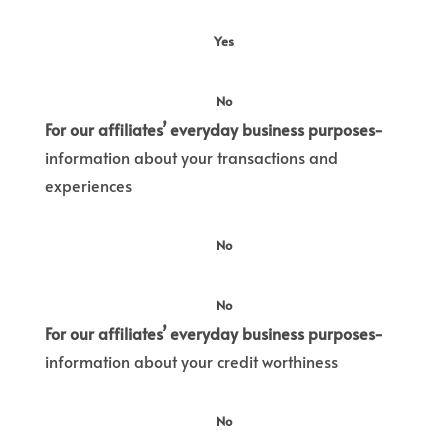
Yes
No
For our affiliates’ everyday business purposes-
information about your transactions and
experiences
No
No
For our affiliates’ everyday business purposes-
information about your credit worthiness
No