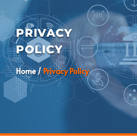
PRIVACY
POLICY
Home /
Privacy Policy