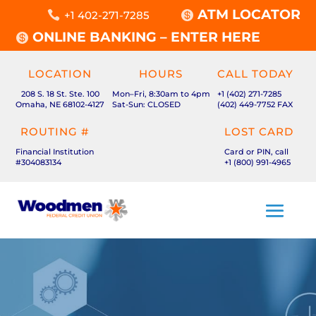
ATM LOCATOR

+1 402-271-7285

ONLINE BANKING – ENTER HERE

LOCATION
HOURS
CALL TODAY
208 S. 18 St. Ste. 100
Mon–Fri, 8:30am to 4pm
+1 (402) 271-7285
Omaha, NE 68102-4127
Sat-Sun: CLOSED
(402) 449-7752 FAX
ROUTING #
LOST CARD
Financial Institution
Card or PIN, call
#304083134
+1 (800) 991-4965