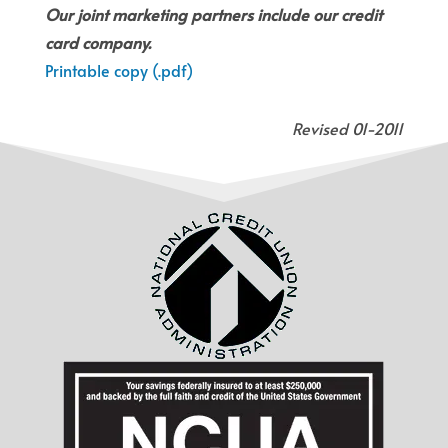
Our joint marketing partners include our credit
card company.
Printable copy (.pdf)
Revised 01-2011