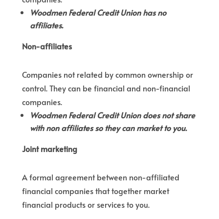
Woodmen Federal Credit Union has no
affiliates.
Non-affiliates
Companies not related by common ownership or
control. They can be financial and non-financial
companies.
Woodmen Federal Credit Union does not share
with non affiliates so they can market to you.
Joint marketing
A formal agreement between non-affiliated
financial companies that together market
financial products or services to you.