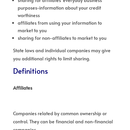
sharing for affiliates’ everyday business
purposes-information about your credit
worthiness
affiliates from using your information to
market to you
sharing for non-affiliates to market to you
State laws and individual companies may give
you additional rights to limit sharing.
Definitions
Affiliates
Companies related by common ownership or
control. They can be financial and non-financial
companies.