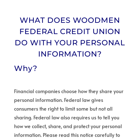
WHAT DOES WOODMEN
FEDERAL CREDIT UNION
DO WITH YOUR PERSONAL
INFORMATION?
Why?
Financial companies choose how they share your
personal information. Federal law gives
consumers the right to limit some but not all
sharing. Federal law also requires us to tell you
how we collect, share, and protect your personal
information. Please read this notice carefully to