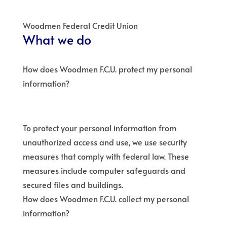
Woodmen Federal Credit Union
What we do
How does Woodmen F.C.U. protect my personal
information?
To protect your personal information from
unauthorized access and use, we use security
measures that comply with federal law. These
measures include computer safeguards and
secured files and buildings.
How does Woodmen F.C.U. collect my personal
information?