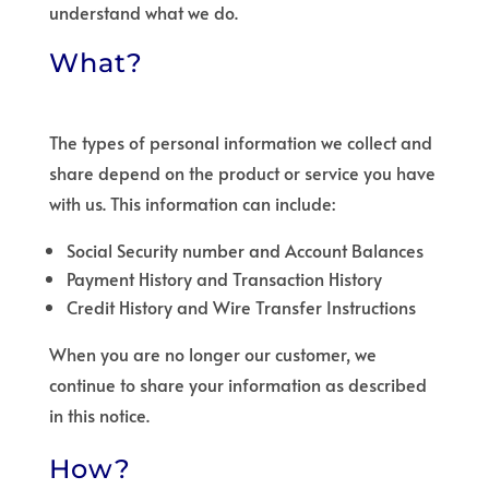
understand what we do.
What?
The types of personal information we collect and
share depend on the product or service you have
with us. This information can include:
Social Security number and Account Balances
Payment History and Transaction History
Credit History and Wire Transfer Instructions
When you are no longer our customer, we
continue to share your information as described
in this notice.
How?