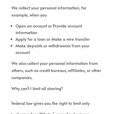
We collect your personal information, for
example, when you
Open an account or Provide account
information
Apply for a loan or Make a wire transfer
Make deposits or withdrawals from your
account
We also collect your personal information from
others, such as credit bureaus, affiliates, or other
companies.
Why can’t I limit all sharing?
Federal law gives you the right to limit only