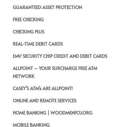
GUARANTEED ASSET PROTECTION
FREE CHECKING
CHECKING PLUS
REAL-TIME DEBIT CARDS
EMV SECURITY CHIP CREDIT AND DEBIT CARDS
ALLPOINT – YOUR SURCHARGE FREE ATM
NETWORK
CASEY’S ATM’s ARE ALLPOINT!
ONLINE AND REMOTE SERVICES
HOME BANKING | WOODMENFCU.ORG
MOBILE BANKING