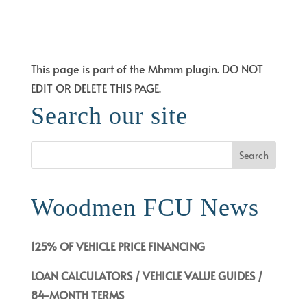
LAYOUT LOADER
This page is part of the Mhmm plugin. DO NOT
EDIT OR DELETE THIS PAGE.
Search our site
Woodmen FCU News
125% OF VEHICLE PRICE FINANCING
LOAN CALCULATORS / VEHICLE VALUE GUIDES /
84-MONTH TERMS