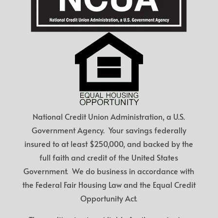
National Credit Union Administration, a U.S.
Government Agency. Your savings federally
insured to at least $250,000, and backed by the
full faith and credit of the United States
Government. We do business in accordance with
the Federal Fair Housing Law and the Equal Credit
Opportunity Act.