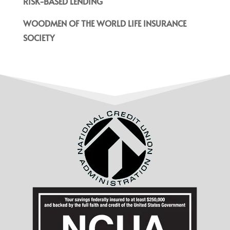
RISK-BASED LENDING
WOODMEN OF THE WORLD LIFE INSURANCE
SOCIETY