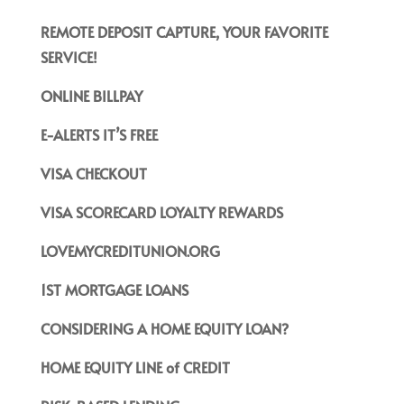
REMOTE DEPOSIT CAPTURE, YOUR FAVORITE
SERVICE!
ONLINE BILLPAY
E-ALERTS IT’S FREE
VISA CHECKOUT
VISA SCORECARD LOYALTY REWARDS
LOVEMYCREDITUNION.ORG
1ST MORTGAGE LOANS
CONSIDERING A HOME EQUITY LOAN?
HOME EQUITY LINE of CREDIT