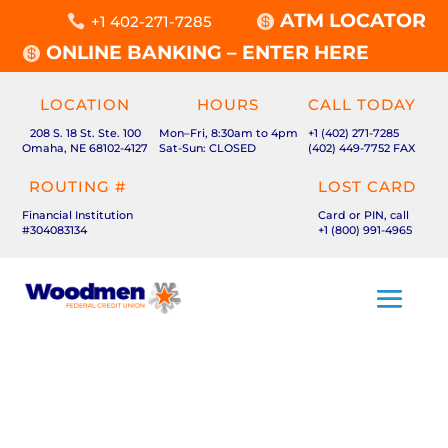
ATM LOCATOR

+1 402-271-7285

ONLINE BANKING – ENTER HERE

LOCATION
HOURS
CALL TODAY
208 S. 18 St. Ste. 100
Mon–Fri, 8:30am to 4pm
+1 (402) 271-7285
Omaha, NE 68102-4127
Sat-Sun: CLOSED
(402) 449-7752 FAX
ROUTING #
LOST CARD
Financial Institution
Card or PIN, call
#304083134
+1 (800) 991-4965
MHMM MENU