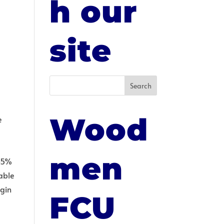
h our
E
site
Wood
e
e
men
 85%
lable
egin
FCU