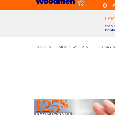

LO
208 S. 
Omaha,
HOME
MEMBERSHIP
HISTORY 