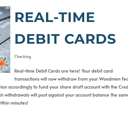
REAL-TIME
DEBIT CARDS
Checking
Real-time Debit Cards are here! Your debit card
transactions will now withdraw from your Woodmen Fe
an accordingly to fund your share draft account with the Cred
h withdrawals will post against your account balance the sam
ithin minutes!