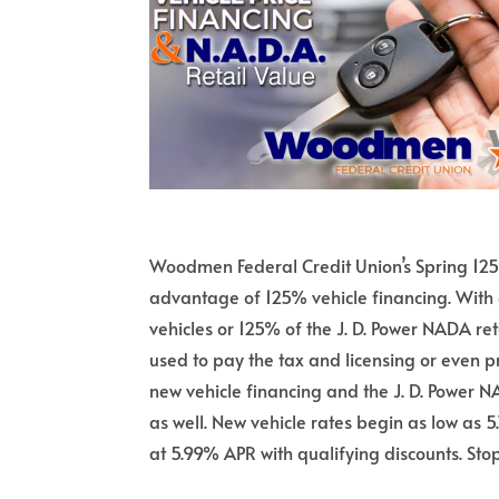
Woodmen Federal Credit Union’s Spring 125%
advantage of 125% vehicle financing. With 
vehicles or 125% of the J. D. Power NADA r
used to pay the tax and licensing or even 
new vehicle financing and the J. D. Power N
as well. New vehicle rates begin as low as
at 5.99% APR with qualifying discounts. Stop 