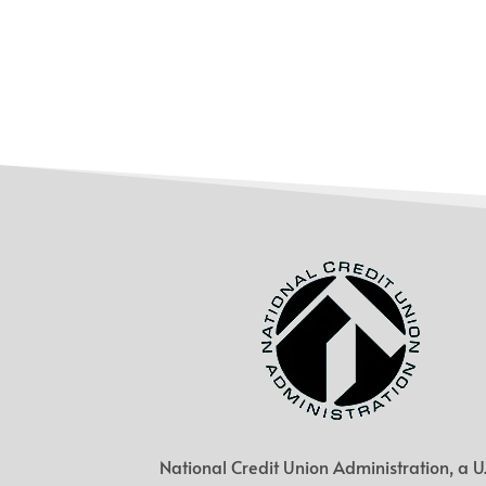
National Credit Union Administration, a U