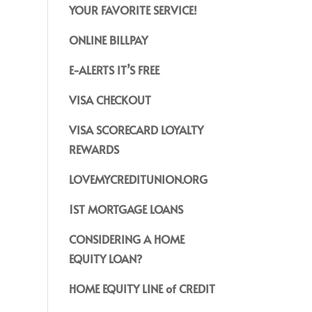
YOUR FAVORITE SERVICE!
ONLINE BILLPAY
E-ALERTS IT’S FREE
VISA CHECKOUT
VISA SCORECARD LOYALTY
REWARDS
LOVEMYCREDITUNION.ORG
1ST MORTGAGE LOANS
CONSIDERING A HOME
EQUITY LOAN?
HOME EQUITY LINE of CREDIT