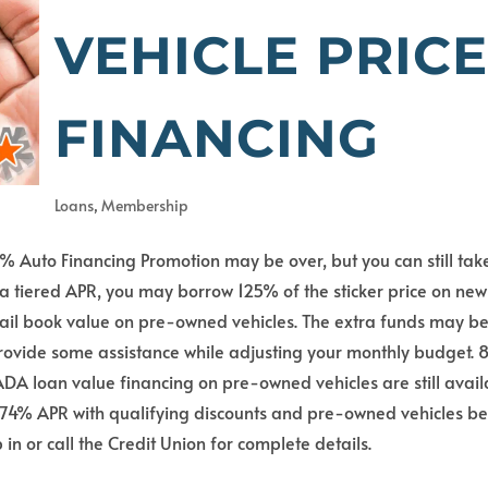
VEHICLE PRIC
FINANCING
Loans
,
Membership
 Auto Financing Promotion may be over, but you can still tak
a tiered APR, you may borrow 125% of the sticker price on new
etail book value on pre-owned vehicles. The extra funds may b
provide some assistance while adjusting your monthly budget.
ADA loan value financing on pre-owned vehicles are still avai
 5.74% APR with qualifying discounts and pre-owned vehicles b
in or call the Credit Union for complete details.