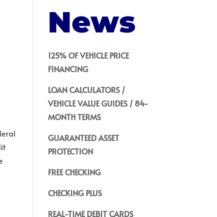
News
125% OF VEHICLE PRICE
FINANCING
LOAN CALCULATORS /
VEHICLE VALUE GUIDES / 84-
MONTH TERMS
deral
GUARANTEED ASSET
it
PROTECTION
e
FREE CHECKING
CHECKING PLUS
REAL-TIME DEBIT CARDS