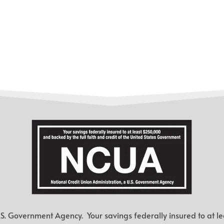
.S. Government Agency. Your savings federally insured to at le