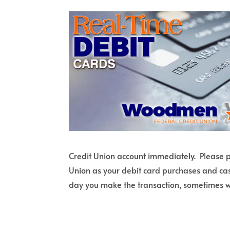
Credit Union account immediately. Please pl
Union as your debit card purchases and cas
day you make the transaction, sometimes w