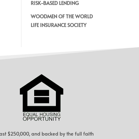
RISK-BASED LENDING
WOODMEN OF THE WORLD
LIFE INSURANCE SOCIETY
ast $250,000, and backed by the full faith