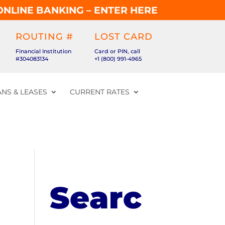
ONLINE BANKING – ENTER HERE
ROUTING #
LOST CARD
Financial Institution
Card or PIN, call
#304083134
+1 (800) 991-4965
NS & LEASES
CURRENT RATES
Searc