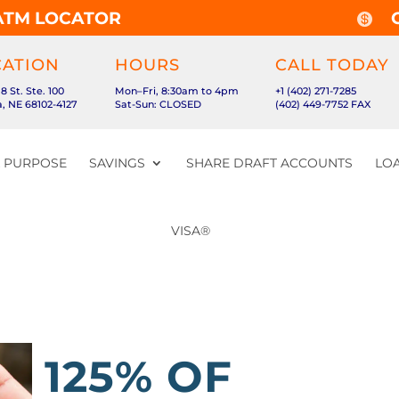
ATM LOCATOR

CATION
HOURS
CALL TODAY
18 St. Ste. 100
Mon–Fri, 8:30am to 4pm
+1 (402) 271-7285
 NE 68102-4127
Sat-Sun: CLOSED
(402) 449-7752 FAX
& PURPOSE
SAVINGS
SHARE DRAFT ACCOUNTS
LOA
VISA®
125% OF