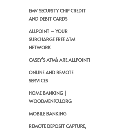
EMV SECURITY CHIP CREDIT
AND DEBIT CARDS
ALLPOINT – YOUR
SURCHARGE FREE ATM
NETWORK
CASEY’S ATM’s ARE ALLPOINT!
ONLINE AND REMOTE
SERVICES
HOME BANKING |
WOODMENFCU.ORG
MOBILE BANKING
REMOTE DEPOSIT CAPTURE,